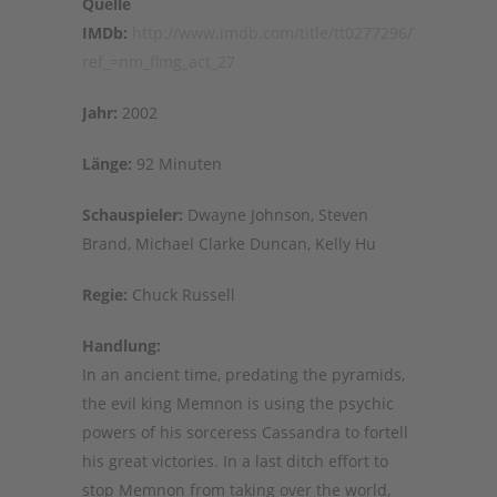
Quelle
IMDb:
http://www.imdb.com/title/tt0277296/?
ref_=nm_flmg_act_27
Jahr:
2002
Länge:
92 Minuten
Schauspieler:
Dwayne Johnson, Steven
Brand, Michael Clarke Duncan, Kelly Hu
Regie:
Chuck Russell
Handlung:
In an ancient time, predating the pyramids,
the evil king Memnon is using the psychic
powers of his sorceress Cassandra to fortell
his great victories. In a last ditch effort to
stop Memnon from taking over the world,