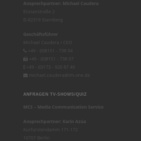
Ansprechpartner: Michael Caudera
Enzianstraße 2
D-82319 Starnberg
Geschäftsführer
Michael Caudera / CEO
+49 - (0)8151 - 738 04
+49 - (0)8151 - 738 07
+49 - (0)173 - 920 87 40
michael.caudera@tm-one.de
ANFRAGEN TV-SHOWS/QUIZ
MCS – Media Communication Service
Ansprechpartner: Karin Azúa
Kurfürstendamm 171-172
10707 Berlin