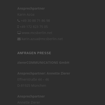
Ansprechpartner
Karin Azúa
+49 30 88 71 86 98
+49 172 823 75 05
www.mcsberlin.net
karin.azua@mcsberlin.net
ANFRAGEN PRESSE
ziererCOMMUNICATIONS GmbH
Ansprechpartner: Annette Zierer
Effnerstraße 44 – 46
D-81925 München
Ansprechpartner
Annette Zierer