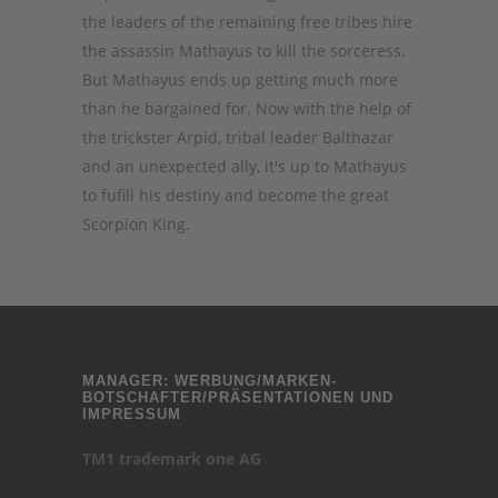
the leaders of the remaining free tribes hire
the assassin Mathayus to kill the sorceress.
But Mathayus ends up getting much more
than he bargained for. Now with the help of
the trickster Arpid, tribal leader Balthazar
and an unexpected ally, it's up to Mathayus
to fufill his destiny and become the great
Scorpion King.
MANAGER: WERBUNG/MARKEN-
BOTSCHAFTER/PRÄSENTATIONEN UND
IMPRESSUM
TM1 trademark one AG