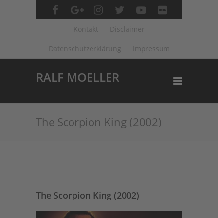
Kontakt
Disclaimer
Datenschutzerklärung
Impressum
RALF MOELLER
The Scorpion King (2002)
The Scorpion King (2002)