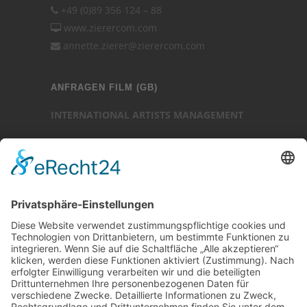
+49 (0)89 356 124 – 88
www.zierercom.com
annette.zierer@zierercom.com
ANFRAGEN FILM (GB)
INTERNATIONAL ARTISTS MANAGEMENT
Ansprechpartner: Luc Chaudhary
25-27 Heath Street
Hampstead
London NW3 6TR (GB)
Ansprechpartner
Luc Chaudhary
+44 (0)20 7794 3705
www.internationalartistsmanagement.co.uk